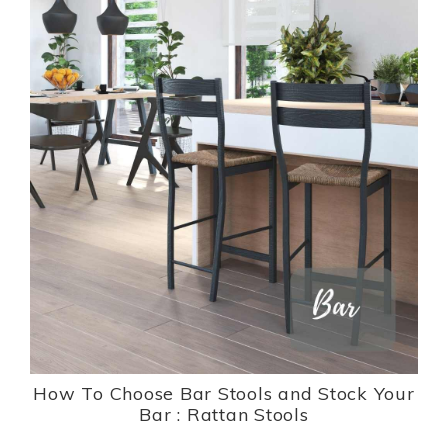
How To Choose Bar Stools and Stock Your
Bar : Rattan Stools