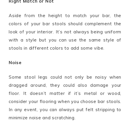
Right Match or Not
Aside from the height to match your bar, the
colors of your bar stools should complement the
look of your interior. It’s not always being uniform
with a style but you can use the same style of
stools in different colors to add some vibe.
Noise
Some stool legs could not only be noisy when
dragged around, they could also damage your
floor. It doesn’t matter if it’s metal or wood,
consider your flooring when you choose bar stools.
In any event, you can always put felt stripping to
minimize noise and scratching.