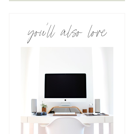
you’ll also love