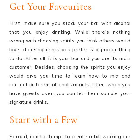
Get Your Favourites
First, make sure you stock your bar with alcohol
that you enjoy drinking. While there’s nothing
wrong with choosing spirits you think others would
love, choosing drinks you prefer is a proper thing
to do. After all, it is your bar and you are its main
customer. Besides, choosing the spirits you enjoy
would give you time to learn how to mix and
concoct different alcohol variants. Then, when you
have guests over, you can let them sample your
signature drinks.
Start with a Few
Second, don’t attempt to create a full working bar