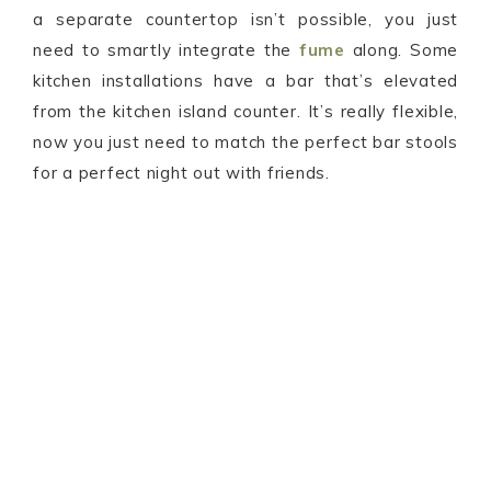
a separate countertop isn’t possible, you just
need to smartly integrate the
fume
along. Some
kitchen installations have a bar that’s elevated
from the kitchen island counter. It’s really flexible,
now you just need to match the perfect bar stools
for a perfect night out with friends.