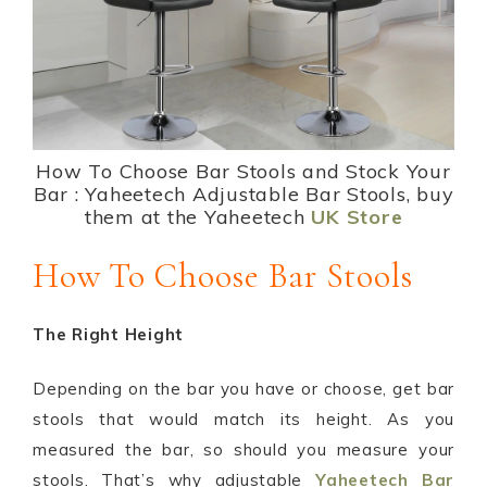
How To Choose Bar Stools and Stock Your
Bar : Yaheetech Adjustable Bar Stools, buy
them at the Yaheetech
UK Store
How To Choose Bar Stools
The Right Height
Depending on the bar you have or choose, get bar
stools that would match its height. As you
measured the bar, so should you measure your
stools. That’s why adjustable
Yaheetech Bar