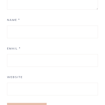
NAME
*
EMAIL
*
WEBSITE