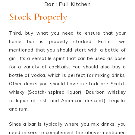
Bar : Full Kitchen
Stock Properly
Third, buy what you need to ensure that your
home bar is properly stocked. Earlier, we
mentioned that you should start with a bottle of
gin. It’s a versatile spirit that can be used as base
for a variety of cocktails. You should also buy a
bottle of vodka, which is perfect for mixing drinks.
Other drinks you should have in stock are Scotch
whisky (Scotch-inspired liquor), Bourbon whiskey
(a liquor of Irish and American descent), tequila,
and rum.
Since a bar is typically where you mix drinks, you
need mixers to complement the above-mentioned