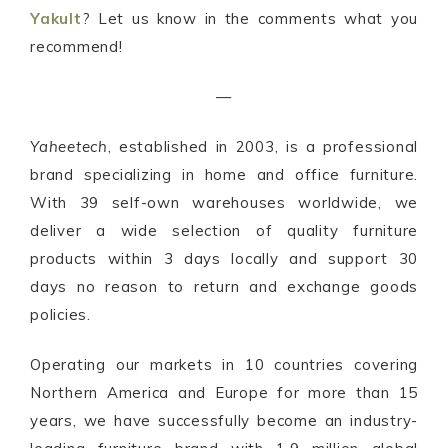
Yakult
? Let us know in the comments what you
recommend!
—
Yaheetech
, established in 2003, is a professional
brand specializing in home and office furniture.
With 39 self-own warehouses worldwide, we
deliver a wide selection of quality furniture
products within 3 days locally and support 30
days no reason to return and exchange goods
policies.
Operating our markets in 10 countries covering
Northern America and Europe for more than 15
years, we have successfully become an industry-