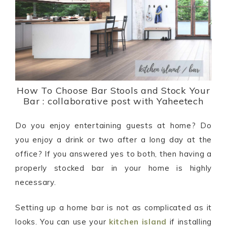
How To Choose Bar Stools and Stock Your
Bar : collaborative post with Yaheetech
Do you enjoy entertaining guests at home? Do
you enjoy a drink or two after a long day at the
office? If you answered yes to both, then having a
properly stocked bar in your home is highly
necessary.
Setting up a home bar is not as complicated as it
looks. You can use your
kitchen island
if installing