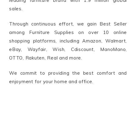
leading furniture brand with 1.9 million global
sales.
Through continuous effort, we gain Best Seller
among Furniture Supplies on over 10 online
shopping platforms, including Amazon, Walmart,
eBay, Wayfair, Wish, Cdiscount, ManoMano,
OTTO, Rakuten, Real and more.
We commit to providing the best comfort and
enjoyment for your home and office.