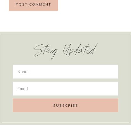
Stay Updated