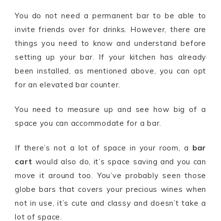
You do not need a permanent bar to be able to
invite friends over for drinks. However, there are
things you need to know and understand before
setting up your bar. If your kitchen has already
been installed, as mentioned above, you can opt
for an elevated bar counter.
You need to measure up and see how big of a
space you can accommodate for a bar.
If there’s not a lot of space in your room, a
bar
cart
would also do, it’s space saving and you can
move it around too. You’ve probably seen those
globe bars that covers your precious wines when
not in use, it’s cute and classy and doesn’t take a
lot of space.