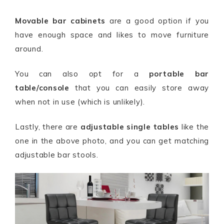
Movable bar cabinets
are a good option if you
have enough space and likes to move furniture
around.
You can also opt for a
portable bar
table/console
that you can easily store away
when not in use (which is unlikely).
Lastly, there are
adjustable single tables
like the
one in the above photo, and you can get matching
adjustable bar stools.