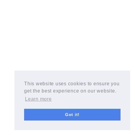
This website uses cookies to ensure you
get the best experience on our website.
Learn more
Got it!