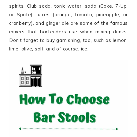
spirits. Club soda, tonic water, soda (Coke, 7-Up,
or Sprite), juices (orange, tomato, pineapple, or
cranberry), and ginger ale are some of the famous
mixers that bartenders use when mixing drinks.
Don’t forget to buy garnishing, too, such as lemon,
lime, olive, salt, and of course, ice.