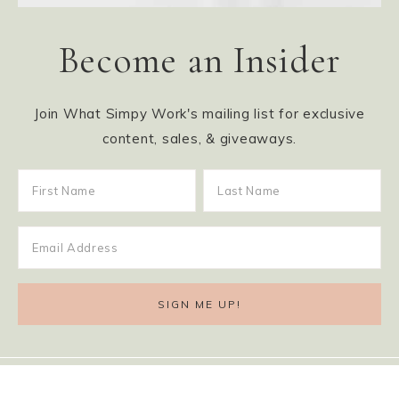
Become an Insider
Join What Simpy Work's mailing list for exclusive
content, sales, & giveaways.