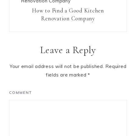
How to Find a Good Kitchen
Renovation Company
Leave a Reply
Your email address will not be published.
Required
fields are marked
*
COMMENT