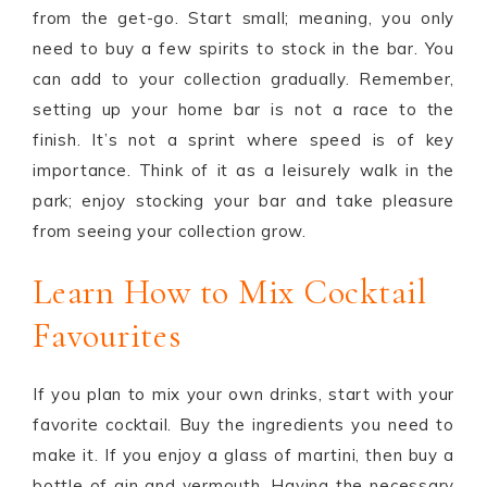
from the get-go. Start small; meaning, you only
need to buy a few spirits to stock in the bar. You
can add to your collection gradually. Remember,
setting up your home bar is not a race to the
finish. It’s not a sprint where speed is of key
importance. Think of it as a leisurely walk in the
park; enjoy stocking your bar and take pleasure
from seeing your collection grow.
Learn How to Mix Cocktail
Favourites
If you plan to mix your own drinks, start with your
favorite cocktail. Buy the ingredients you need to
make it. If you enjoy a glass of martini, then buy a
bottle of gin and vermouth. Having the necessary