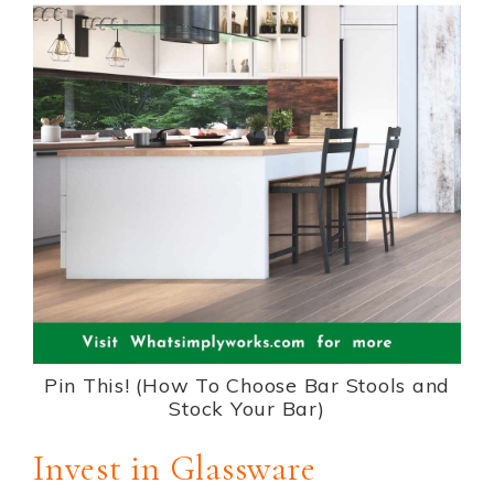
Pin This! (How To Choose Bar Stools and
Stock Your Bar)
Invest in Glassware