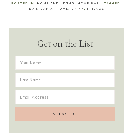
POSTED IN:
HOME AND LIVING
,
HOME BAR
· TAGGED:
BAR
,
BAR AT HOME
,
DRINK
,
FRIENDS
Get on the List