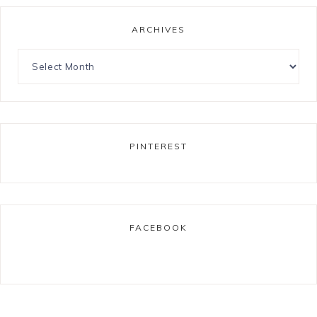
ARCHIVES
PINTEREST
FACEBOOK