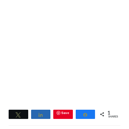
Save
1
Tweet
Share
Share
SHARES