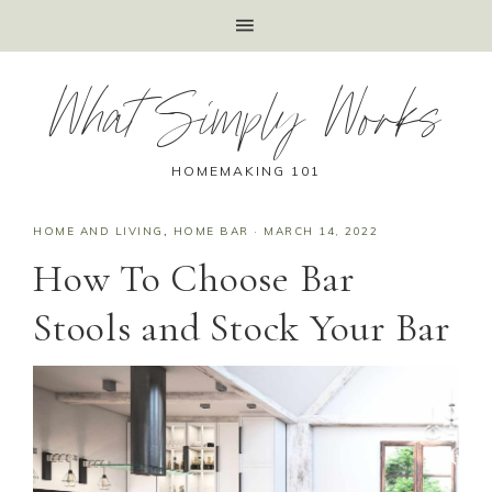
What Simply Works
HOMEMAKING 101
HOME AND LIVING
,
HOME BAR
·
MARCH 14, 2022
How To Choose Bar
Stools and Stock Your Bar