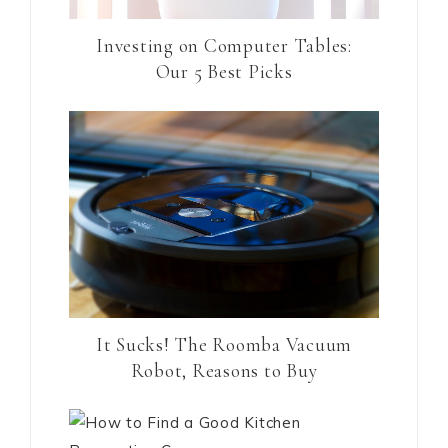
Investing on Computer Tables:
Our 5 Best Picks
It Sucks! The Roomba Vacuum
Robot, Reasons to Buy