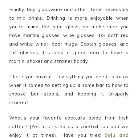
Finally, buy glassware and other items necessary
to mix drinks. Drinking is more enjoyable when
you’re using the right glass, so make sure you
have martini glasses, wine glasses (for both red
and white wine), beer mugs, Scotch glasses, and
tall glasses. It’s also a good idea to have a
martini shaker and strainer handy.
There you have it – everything you need to know
when it comes to setting up a home bar to how to
choose bar stools, and keeping it properly
stocked.
What’s your favorite cocktails aside from Irish
coffee? (Yes, it’s listed as a cocktail too and we
enjoy it at times). Have you tried
Soju and