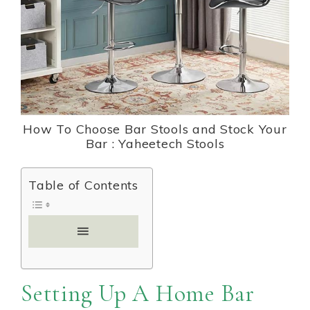
How To Choose Bar Stools and Stock Your
Bar : Yaheetech Stools
Table of Contents
Setting Up A Home Bar