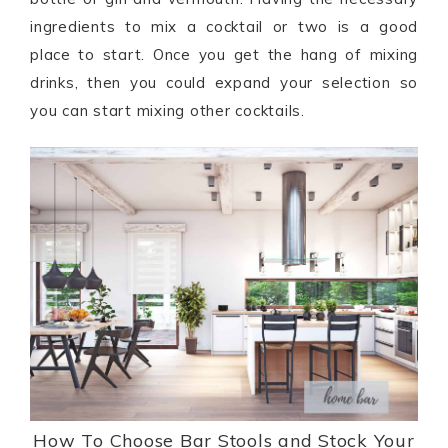
ingredients to mix a cocktail or two is a good
place to start. Once you get the hang of mixing
drinks, then you could expand your selection so
you can start mixing other cocktails.
How To Choose Bar Stools and Stock Your