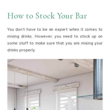
How to Stock Your Bar
You don’t have to be an expert when it comes to
mixing drinks. However, you need to stock up on
some stuff to make sure that you are mixing your
drinks properly.