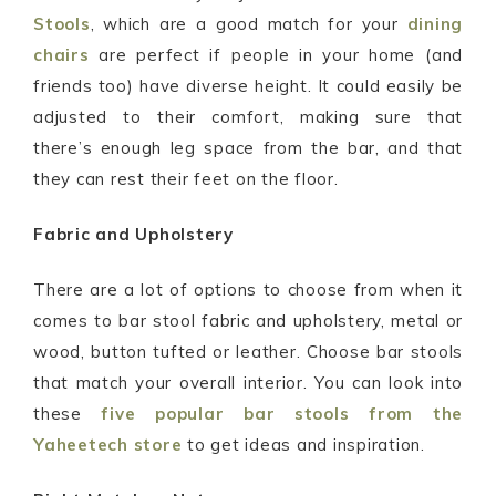
Stools
, which are a good match for your
dining
chairs
are perfect if people in your home (and
friends too) have diverse height. It could easily be
adjusted to their comfort, making sure that
there’s enough leg space from the bar, and that
they can rest their feet on the floor.
Fabric and Upholstery
There are a lot of options to choose from when it
comes to bar stool fabric and upholstery, metal or
wood, button tufted or leather. Choose bar stools
that match your overall interior. You can look into
these
five popular bar stools from the
Yaheetech store
to get ideas and inspiration.