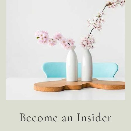
Become an Insider