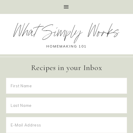
What Simply Works
HOMEMAKING 101
Recipes in your Inbox