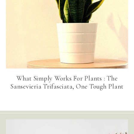
What Simply Works For Plants : The
Sansevieria Trifasciata, One Tough Plant