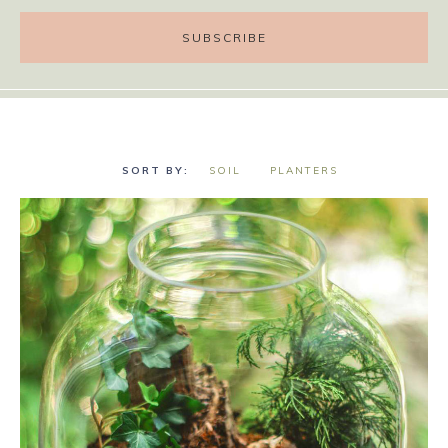
SOIL
PLANTERS