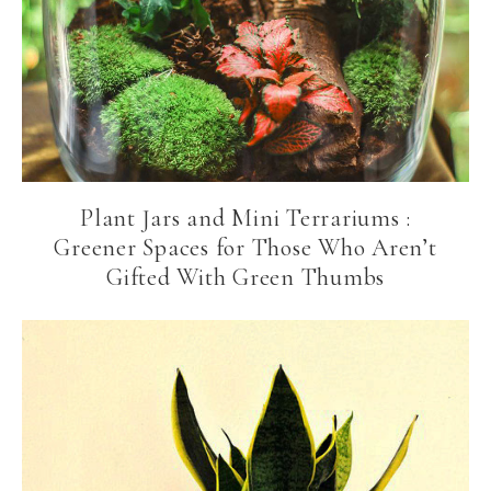
Plant Jars and Mini Terrariums :
Greener Spaces for Those Who Aren’t
Gifted With Green Thumbs