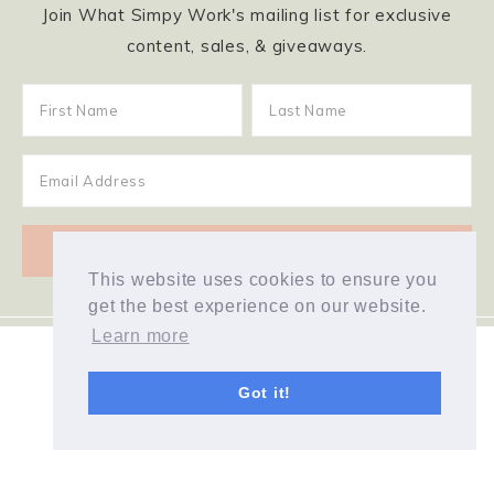
Join What Simpy Work's mailing list for exclusive
content, sales, & giveaways.
This website uses cookies to ensure you
get the best experience on our website.
Learn more
Got it!