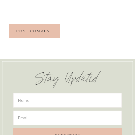
Stay Updated