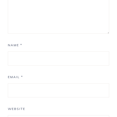
NAME
*
EMAIL
*
WEBSITE