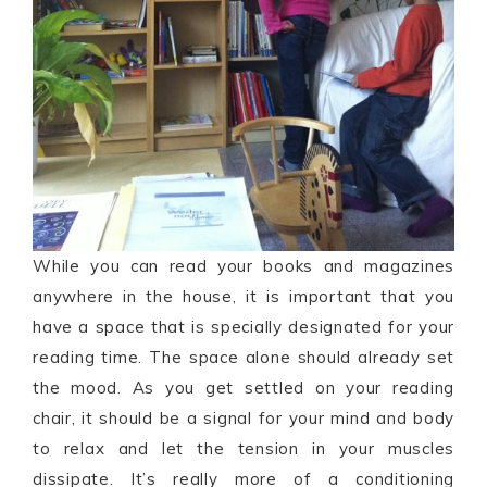
While you can read your books and magazines
anywhere in the house, it is important that you
have a space that is specially designated for your
reading time. The space alone should already set
the mood. As you get settled on your reading
chair, it should be a signal for your mind and body
to relax and let the tension in your muscles
dissipate. It’s really more of a conditioning