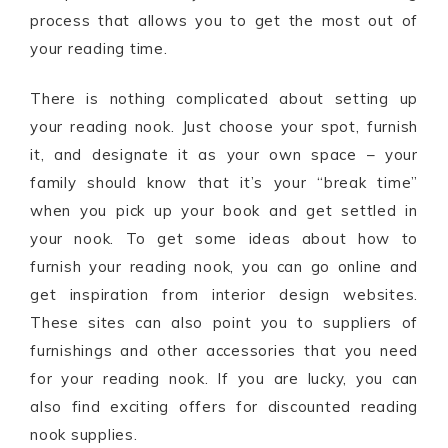
process that allows you to get the most out of
your reading time.
There is nothing complicated about setting up
your reading nook. Just choose your spot, furnish
it, and designate it as your own space – your
family should know that it’s your “break time”
when you pick up your book and get settled in
your nook. To get some ideas about how to
furnish your reading nook, you can go online and
get inspiration from interior design websites.
These sites can also point you to suppliers of
furnishings and other accessories that you need
for your reading nook. If you are lucky, you can
also find exciting offers for discounted reading
nook supplies.