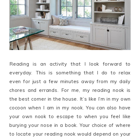
Reading is an activity that I look forward to
everyday. This is something that I do to relax
even for just a few minutes away from my daily
chores and errands. For me, my reading nook is
the best corner in the house. It’s like I’m in my own
cocoon when I am in my nook. You can also have
your own nook to escape to when you feel like
burying your nose in a book. Your choice of where
to locate your reading nook would depend on your