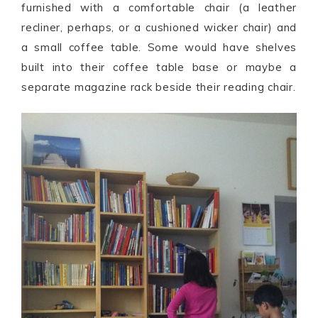
furnished with a comfortable chair (a leather
recliner, perhaps, or a cushioned wicker chair) and
a small coffee table. Some would have shelves
built into their coffee table base or maybe a
separate magazine rack beside their reading chair.