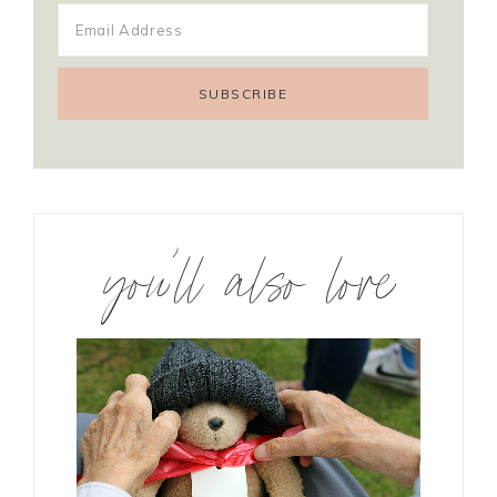
you’ll also love