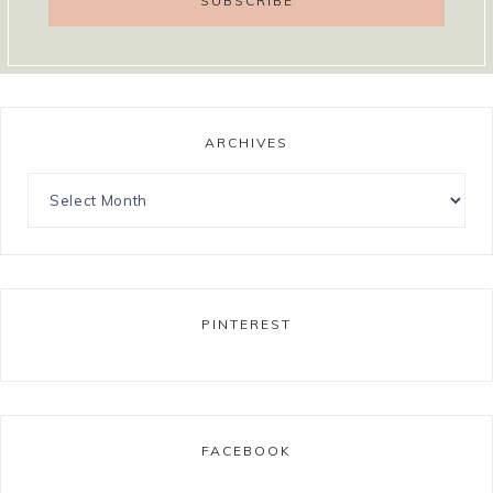
ARCHIVES
PINTEREST
FACEBOOK