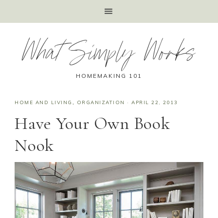
What Simply Works
HOMEMAKING 101
HOME AND LIVING
,
ORGANIZATION
·
APRIL 22, 2013
Have Your Own Book
Nook