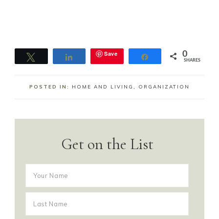
Save
0
Tweet
Share
Share
SHARES
POSTED IN:
HOME AND LIVING
,
ORGANIZATION
Get on the List