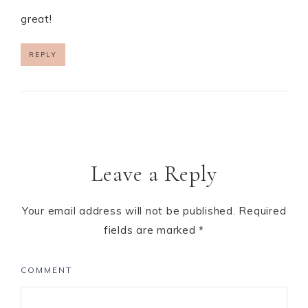
great!
REPLY
Leave a Reply
Your email address will not be published.
Required
fields are marked
*
COMMENT