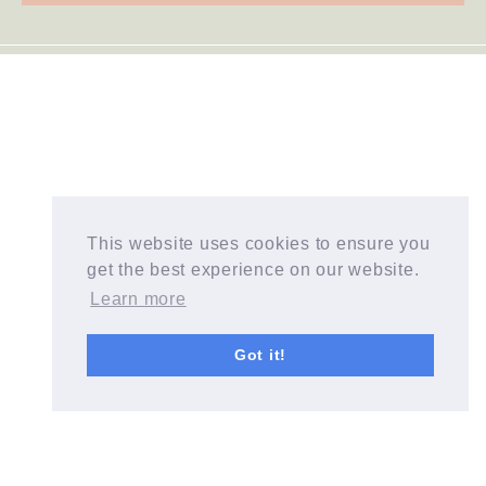
This website uses cookies to ensure you
get the best experience on our website.
Learn more
Got it!