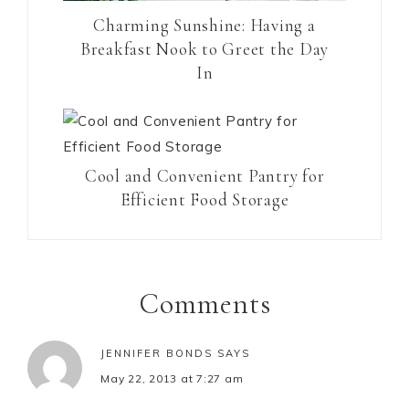
Charming Sunshine: Having a
Breakfast Nook to Greet the Day
In
Cool and Convenient Pantry for
Efficient Food Storage
Comments
JENNIFER BONDS
SAYS
May 22, 2013 at 7:27 am