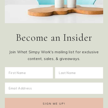
Become an Insider
Join What Simpy Work's mailing list for exclusive
content, sales, & giveaways.