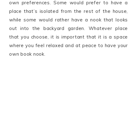
own preferences. Some would prefer to have a
place that’s isolated from the rest of the house,
while some would rather have a nook that looks
out into the backyard garden. Whatever place
that you choose, it is important that it is a space
where you feel relaxed and at peace to have your
own book nook.