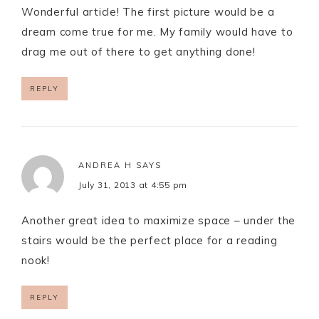
Wonderful article! The first picture would be a
dream come true for me. My family would have to
drag me out of there to get anything done!
REPLY
ANDREA H
SAYS
July 31, 2013 at 4:55 pm
Another great idea to maximize space – under the
stairs would be the perfect place for a reading
nook!
REPLY