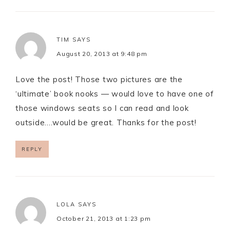
TIM
SAYS
August 20, 2013 at 9:48 pm
Love the post! Those two pictures are the
‘ultimate’ book nooks — would love to have one of
those windows seats so I can read and look
outside….would be great. Thanks for the post!
REPLY
LOLA
SAYS
October 21, 2013 at 1:23 pm