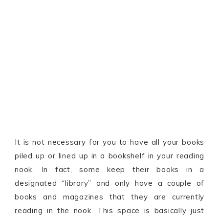
It is not necessary for you to have all your books
piled up or lined up in a bookshelf in your reading
nook. In fact, some keep their books in a
designated “library” and only have a couple of
books and magazines that they are currently
reading in the nook. This space is basically just