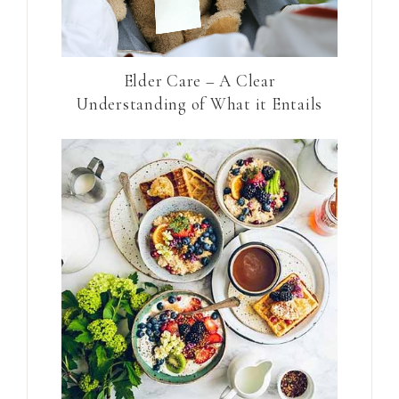
Elder Care – A Clear
Understanding of What it Entails