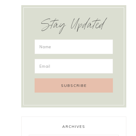
Stay Updated
ARCHIVES