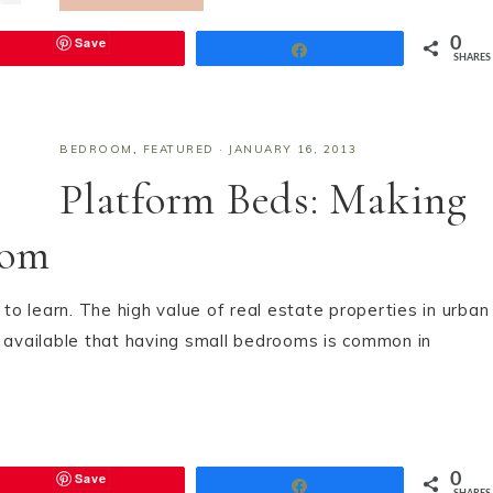
Save
0
Share
SHARES
BEDROOM
,
FEATURED
·
JANUARY 16, 2013
Platform Beds: Making
oom
o learn. The high value of real estate properties in urban
e available that having small bedrooms is common in
Save
0
Share