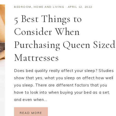
BEDROOM
,
HOME AND LIVING
·
APRIL 12, 2022
5 Best Things to
Consider When
Purchasing Queen Sized
Mattresses
Does bed quality really affect your sleep? Studies
show that yes, what you sleep on affect how well
you sleep. There are different factors that you
have to look into when buying your bed as a set,
and even when…
READ MORE