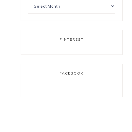
PINTEREST
FACEBOOK