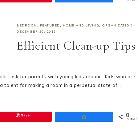
SHARES
BEDROOM
,
FEATURED
,
HOME AND LIVING
,
ORGANIZATION
·
DECEMBER 20, 2012
Efficient Clean-up Tips
ble task for parents with young kids around. Kids who are
e a talent for making a room in a perpetual state of…
Save
0
Share
SHARES