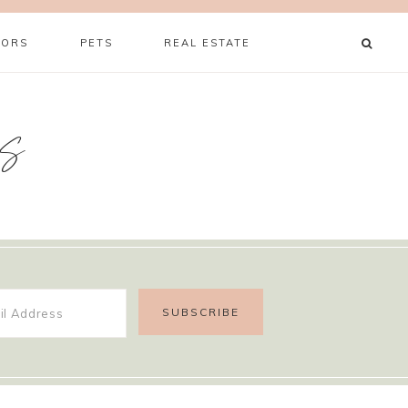
ORS
PETS
REAL ESTATE
s