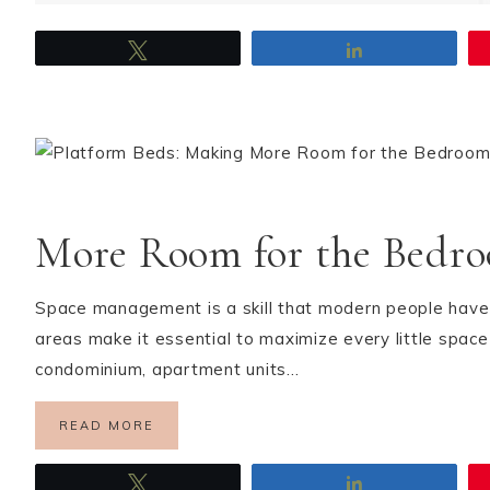
Tweet
Share
More Room for the Bedr
Space management is a skill that modern people have t
areas make it essential to maximize every little spac
condominium, apartment units…
READ MORE
Tweet
Share