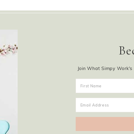
Be
Join What Simpy Work's m