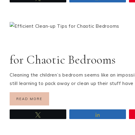
for Chaotic Bedrooms
Cleaning the children’s bedroom seems like an impossi
still learning to pack away or clean up their stuff hav
READ MORE
Tweet
Share