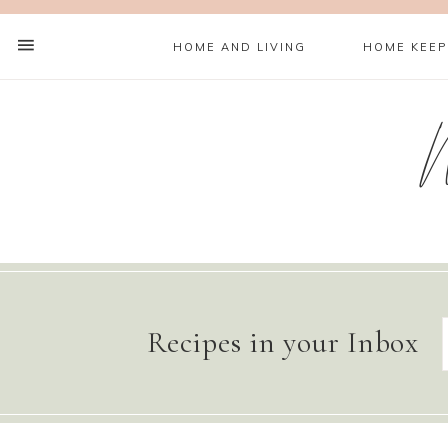
HOME AND LIVING
HOME KEEP
Recipes in your Inbox