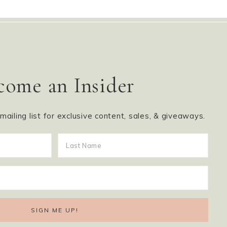
come an Insider
ailing list for exclusive content, sales, & giveaways.