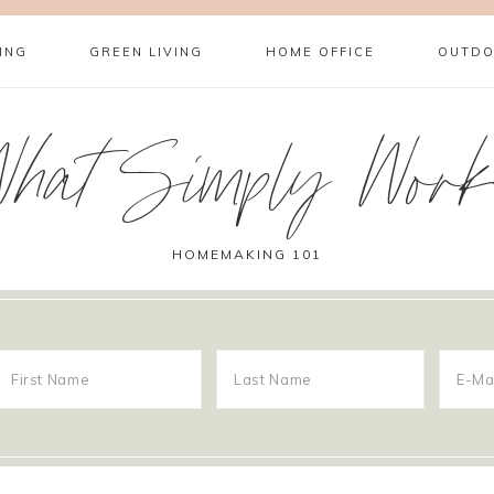
ING
GREEN LIVING
HOME OFFICE
OUTDO
What Simply Work
HOMEMAKING 101