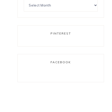
PINTEREST
FACEBOOK