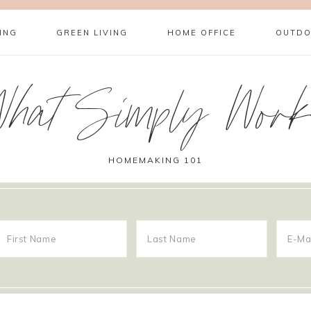
ING
GREEN LIVING
HOME OFFICE
OUTDO
What Simply Work
HOMEMAKING 101