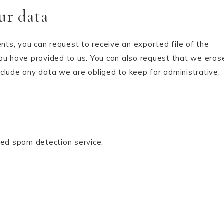
ur data
ents, you can request to receive an exported file of the
ou have provided to us. You can also request that we eras
clude any data we are obliged to keep for administrative,
ed spam detection service.