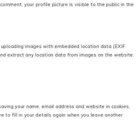
comment, your profile picture is visible to the public in the
d uploading images with embedded location data (EXIF
and extract any location data from images on the website.
saving your name, email address and website in cookies.
 to fill in your details again when you leave another