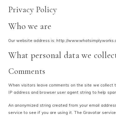
Privacy Policy
Who we are
Our website address is: http://www.whatsimplyworks.
What personal data we collect
Comments
When visitors leave comments on the site we collect t
IP address and browser user agent string to help spa
An anonymized string created from your email address
service to see if you are using it. The Gravatar service 