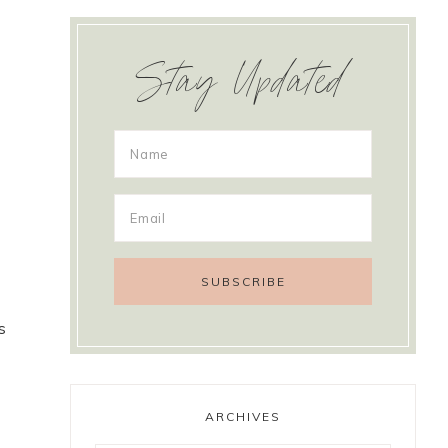
Stay Updated
s
ARCHIVES