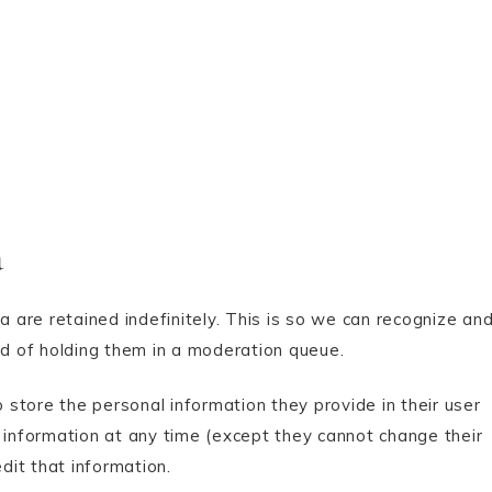
a
are retained indefinitely. This is so we can recognize an
d of holding them in a moderation queue.
o store the personal information they provide in their user
nal information at any time (except they cannot change their
it that information.