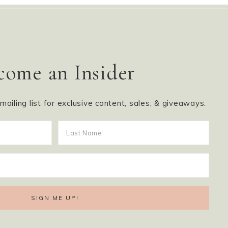
come an Insider
ailing list for exclusive content, sales, & giveaways.