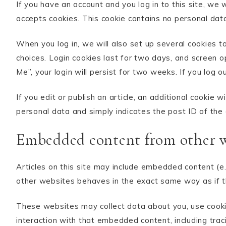
If you have an account and you log in to this site, we 
accepts cookies. This cookie contains no personal dat
When you log in, we will also set up several cookies t
choices. Login cookies last for two days, and screen o
Me”, your login will persist for two weeks. If you log o
If you edit or publish an article, an additional cookie 
personal data and simply indicates the post ID of the ar
Embedded content from other w
Articles on this site may include embedded content (e.
other websites behaves in the exact same way as if th
These websites may collect data about you, use cookie
interaction with that embedded content, including tra