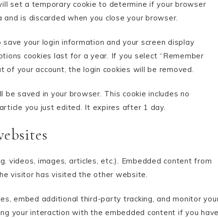
will set a temporary cookie to determine if your browser
a and is discarded when you close your browser.
o save your login information and your screen display
ptions cookies last for a year. If you select “Remember
ut of your account, the login cookies will be removed.
will be saved in your browser. This cookie includes no
ticle you just edited. It expires after 1 day.
ebsites
g. videos, images, articles, etc.). Embedded content from
e visitor has visited the other website.
s, embed additional third-party tracking, and monitor you
cing your interaction with the embedded content if you hav