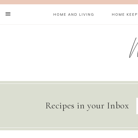
HOME AND LIVING
HOME KEEP
Recipes in your Inbox