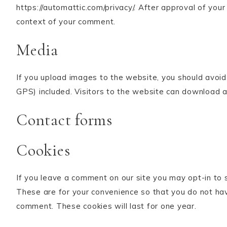
https://automattic.com/privacy/. After approval of your 
context of your comment.
Media
If you upload images to the website, you should avoi
GPS) included. Visitors to the website can download 
Contact forms
Cookies
If you leave a comment on our site you may opt-in to 
These are for your convenience so that you do not have
comment. These cookies will last for one year.