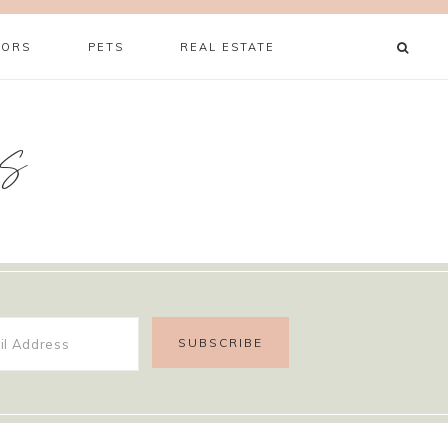
ORS
PETS
REAL ESTATE
s