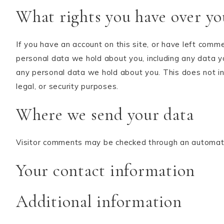
What rights you have over yo
If you have an account on this site, or have left comm
personal data we hold about you, including any data y
any personal data we hold about you. This does not in
legal, or security purposes.
Where we send your data
Visitor comments may be checked through an automat
Your contact information
Additional information