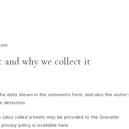
com.
 and why we collect it
he data shown in the comments form, and also the visitor’
m detection.
 (also called a hash) may be provided to the Gravatar
privacy policy is available here: