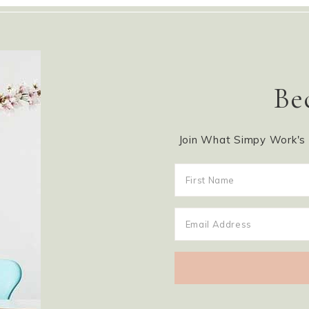
Be
Join What Simpy Work's m