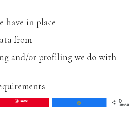
 have in place
data from
g and/or profiling we do with
requirements
Save
0
Share
SHARES