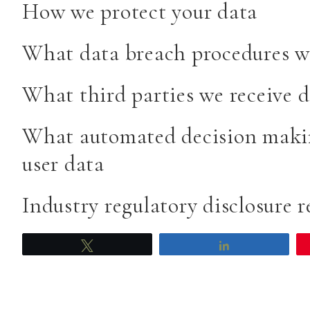
How we protect your data
What data breach procedures we
What third parties we receive 
What automated decision makin
user data
Industry regulatory disclosure 
Tweet
Share