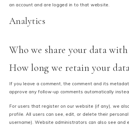
an account and are logged in to that website.
Analytics
Who we share your data with
How long we retain your dat
If you leave a comment, the comment and its metadata 
approve any follow-up comments automatically instea
For users that register on our website (if any), we als
profile. All users can see, edit, or delete their perso
username). Website administrators can also see and ed